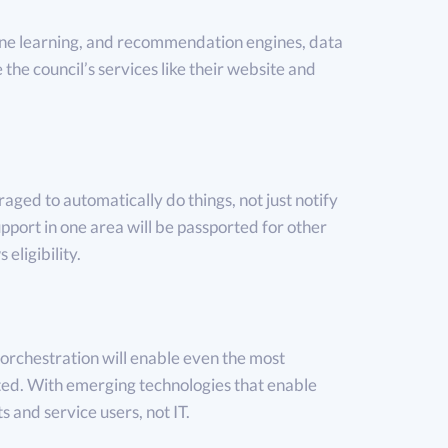
ne learning, and recommendation engines, data
e the council’s services like their website and
aged to automatically do things, not just notify
pport in one area will be passported for other
 eligibility.
orchestration will enable even the most
ted. With emerging technologies that enable
s and service users, not IT.