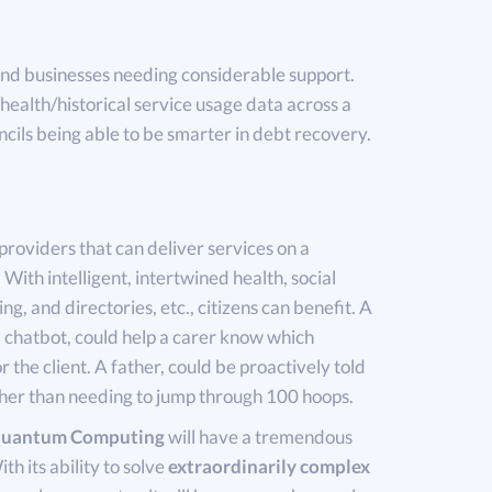
d businesses needing considerable support.
ealth/historical service usage data across a
uncils being able to be smarter in debt recovery.
providers that can deliver services on a
 With intelligent, intertwined health, social
ng, and directories, etc., citizens can benefit. A
hatbot, could help a carer know which
 the client. A father, could be proactively told
ather than needing to jump through 100 hoops.
uantum Computing
will have a tremendous
h its ability to solve
extraordinarily complex