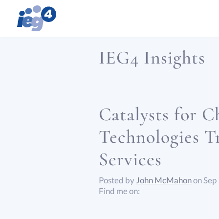
IEG4 Insights
Catalysts for 
Technologies T
Services
Posted by
John McMahon
on Sep
Find me on: