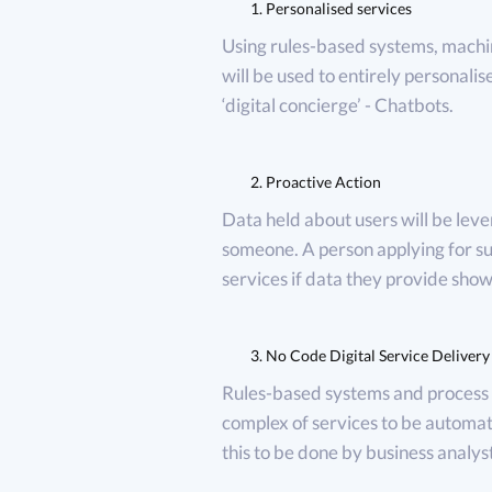
Personalised services
Using rules-based systems, machi
will be used to entirely personalis
‘digital concierge’ - Chatbots.
Proactive Action
Data held about users will be lever
someone. A person applying for su
services if data they provide shows
No Code Digital Service Delivery
Rules-based systems and process 
complex of services to be automa
this to be done by business analyst