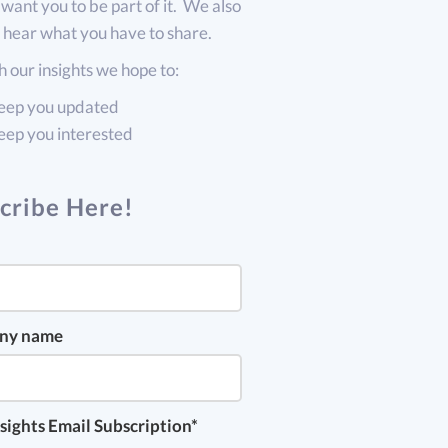
want you to be part of it. We also
 hear what you have to share.
 our insights we hope to:
eep you updated
eep you interested
cribe Here!
ny name
sights Email Subscription
*