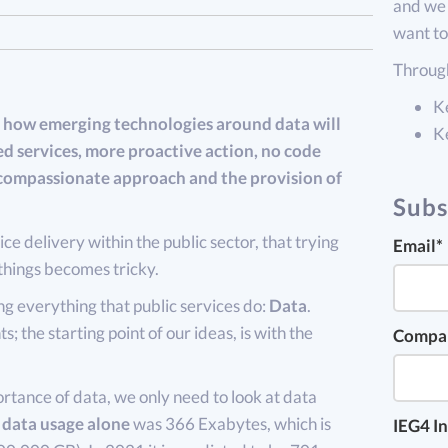
and we 
want to
Through
K
how emerging technologies around data will
K
ed services, more proactive action, no code
e compassionate approach and the provision of
Subs
ce delivery within the public sector, that trying
Email
*
things becomes tricky.
 everything that public services do:
Data
.
s; the starting point of our ideas, is with the
Compa
rtance of data, we only need to look at data
 data usage alone
was 366 Exabytes, which is
IEG4 In