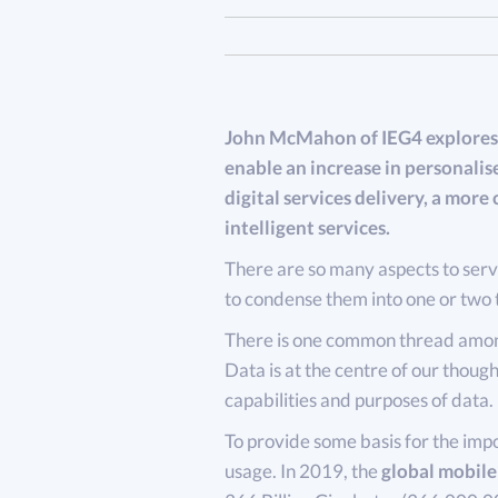
John McMahon of IEG4 explores 
enable an increase in personalis
digital services delivery, a mor
intelligent services.
There are so many aspects to servi
to condense them into one or two 
There is one common thread among
Data is at the centre of our thought
capabilities and purposes of data.
To provide some basis for the impo
usage. In 2019, the
global mobile