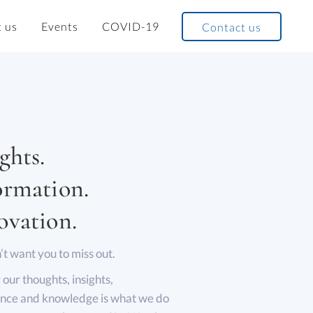
 us
Events
COVID-19
Contact us
ghts.
ormation.
ovation.
t want you to miss out.
 our thoughts, insights,
nce and knowledge is what we do