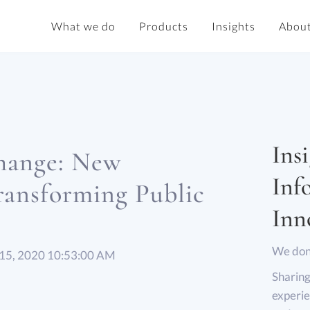
What we do
Products
Insights
About
Insi
Change: New
Inf
ransforming Public
Inn
We don’
 15, 2020 10:53:00 AM
Sharing
experie