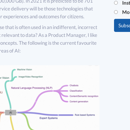
0,000 GB). In 2021 it is predicted to be 701
Ins
rvice delivery will be those technologies that
Mo
er experiences and outcomes for citizens.
ase that is often used in an indifferent, incorrect
t relevant to data? As a Product Manager, I like
concepts. The following is the current favourite
reas of AI: