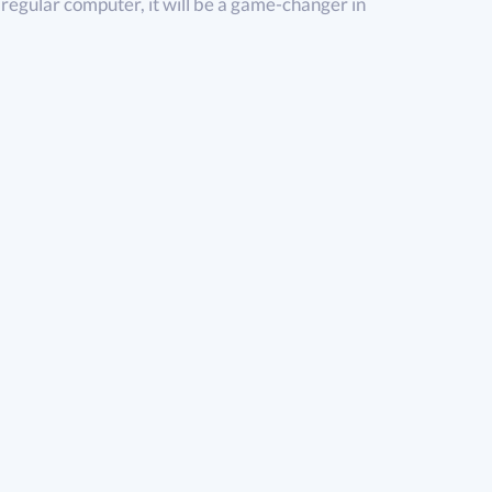
 regular computer, it will be a game-changer in