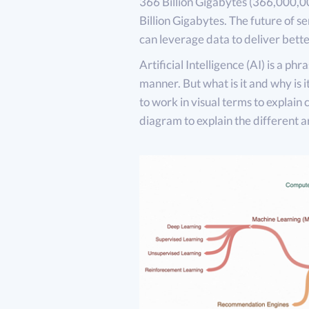
366 Billion Gigabytes (366,000,00
Billion Gigabytes. The future of se
can leverage data to deliver bett
Artificial Intelligence (AI) is a phr
manner. But what is it and why is i
to work in visual terms to explain 
diagram to explain the different a