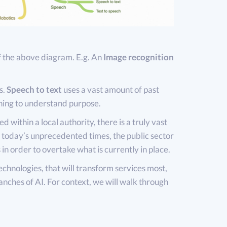
f the above diagram. E.g. An
Image recognition
s.
Speech to text
uses a vast amount of past
ning to understand purpose.
d within a local authority, there is a truly vast
n today’s unprecedented times, the public sector
 in order to overtake what is currently in place.
chnologies, that will transform services most,
anches of AI. For context, we will walk through