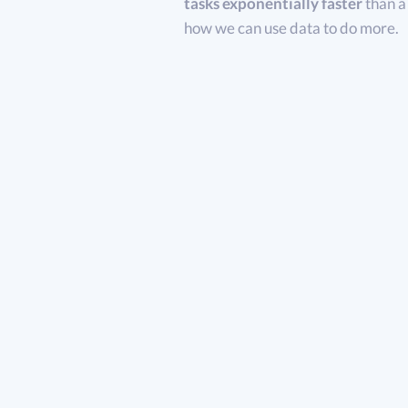
tasks exponentially faster
than a
how we can use data to do more.