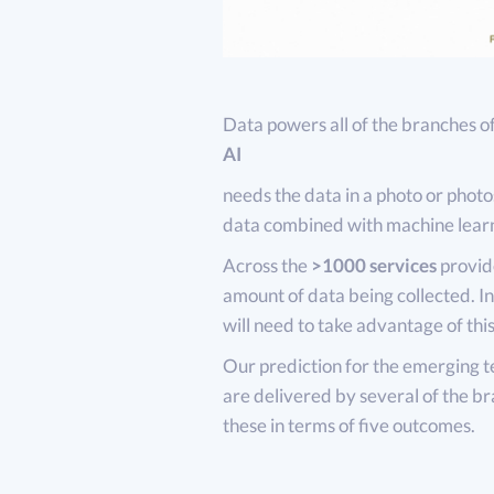
Data powers all of the branches o
AI
needs the data in a photo or photo
data combined with machine lear
Across the
>1000 services
provide
amount of data being collected. I
will need to take advantage of this
Our prediction for the emerging te
are delivered by several of the br
these in terms of five outcomes.