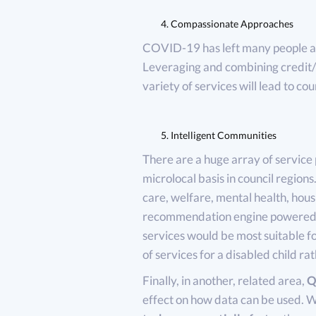
Compassionate Approaches
COVID-19 has left many people an
Leveraging and combining credit/h
variety of services will lead to co
Intelligent Communities
There are a huge array of service 
microlocal basis in council regions.
care, welfare, mental health, housi
recommendation engine powered c
services would be most suitable for
of services for a disabled child r
Finally, in another, related area,
Q
effect on how data can be used. Wit